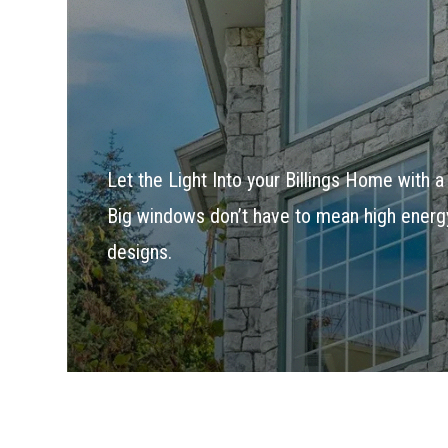
Let the Light Into your Billings Home with 
Big windows don’t have to mean high energy 
designs.