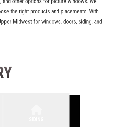
s, and other options for
picture windows
. We
hoose the right products and placements. With
pper Midwest for windows, doors, siding, and
RY
SIDING