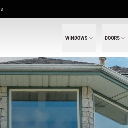
Get A Free Quote Today
CALL US
(320) 287-6050
WS
WINDOWS
DOORS