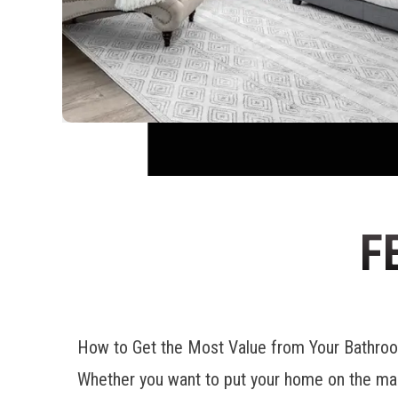
F
How to Get the Most Value from Your Bathr
Whether you want to put your home on the mar