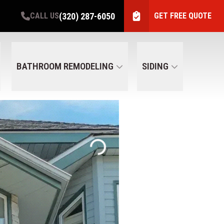
(320) 287-6050
CALL US
GET FREE QUOTE
BATHROOM REMODELING
SIDING