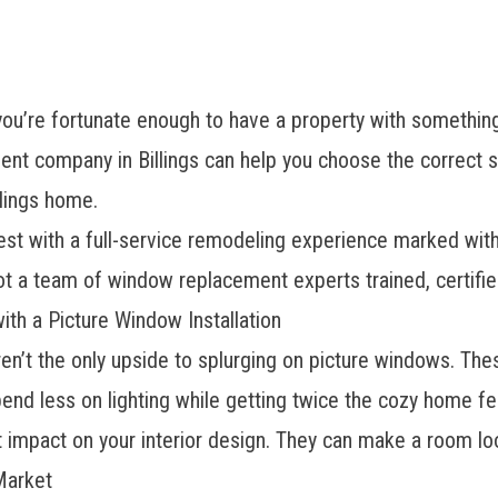
ou’re fortunate enough to have a property with something 
t company in Billings can help you choose the correct s
llings home.
 with a full-service remodeling experience marked with q
got a team of
window replacement experts
trained, certifi
ith a Picture Window Installation
en’t the only upside to splurging on picture windows. T
pend less on lighting while getting twice the cozy home feel
t impact on your interior design. They can make a room loo
Market