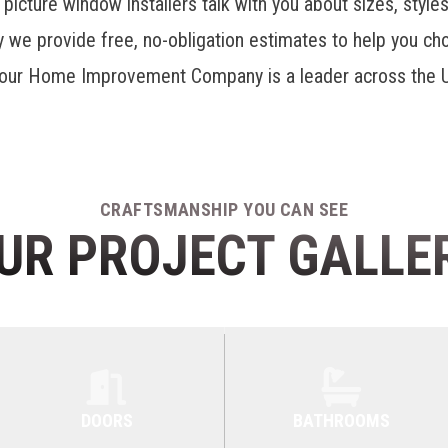
 picture window installers talk with you about sizes, style
hy we provide free, no-obligation estimates to help you c
our Home Improvement Company is a leader across the U
CRAFTSMANSHIP YOU CAN SEE
UR PROJECT GALLE
DOORS
BATHROOMS