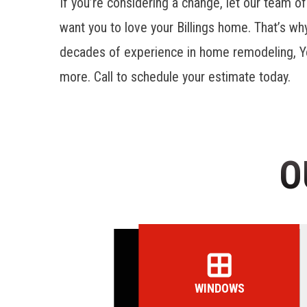
If you’re considering a change, let our team of
want you to love your Billings home. That’s w
decades of experience in home remodeling, Y
more. Call to schedule your estimate today.
O
WINDOWS