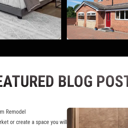
EATURED BLOG POS
oom Remodel
ket or create a space you will