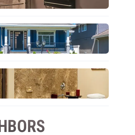
GHBORS