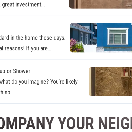
 great investment...
dard in the home these days.
al reasons! If you are...
Tub or Shower
what do you imagine? You’re likely
h no...
OMPANY YOUR NEI