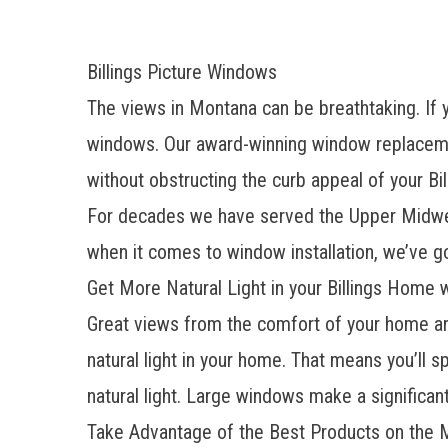
Billings Picture Windows
The views in Montana can be breathtaking. If y
windows. Our award-winning window replacemen
without obstructing the curb appeal of your Bi
For decades we have served the Upper Midwest
when it comes to window installation, we’ve 
Get More Natural Light in your Billings Home w
Great views from the comfort of your home ar
natural light in your home. That means you’ll s
natural light. Large windows make a significan
Take Advantage of the Best Products on the 