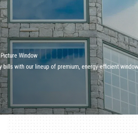
a Picture Window
bills with our lineup of premium, energy-efficient windo