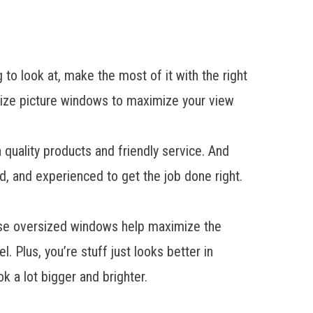
to look at, make the most of it with the right
ize picture windows to maximize your view
uality products and friendly service. And
ed, and experienced to get the job done right.
hese oversized windows help maximize the
. Plus, you’re stuff just looks better in
k a lot bigger and brighter.