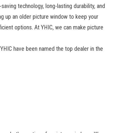
saving technology, long-lasting durability, and
ing up an older picture window to keep your
fficient options. At YHIC, we can make
picture
 YHIC have been named the top dealer in the