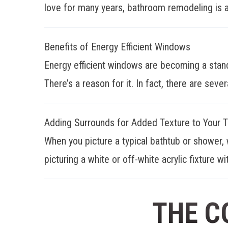
love for many years, bathroom remodeling is a
Benefits of Energy Efficient Windows
Energy efficient windows are becoming a stan
There’s a reason for it. In fact, there are sever
Adding Surrounds for Added Texture to Your 
When you picture a typical bathtub or shower, 
picturing a white or off-white acrylic fixture wit
THE C