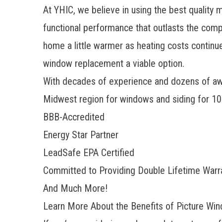
At YHIC, we believe in using the best quality m
functional performance that outlasts the comp
home a little warmer as heating costs continue
window replacement
a viable option.
With decades of experience and dozens of awa
Midwest region for windows and siding for 10 
BBB-Accredited
Energy Star Partner
LeadSafe EPA Certified
Committed to Providing Double Lifetime Warr
And Much More!
Learn More About the Benefits of Picture Win