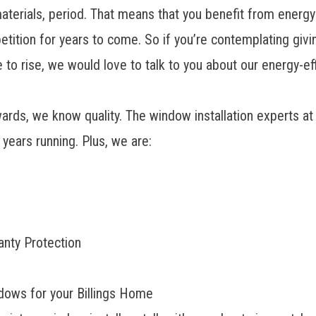
aterials, period. That means that you benefit from energy-
etition for years to come. So if you’re contemplating giv
 to rise, we would love to talk to you about our energy-e
rds, we know quality. The window installation experts at
years running. Plus, we are:
anty Protection
dows for your Billings Home