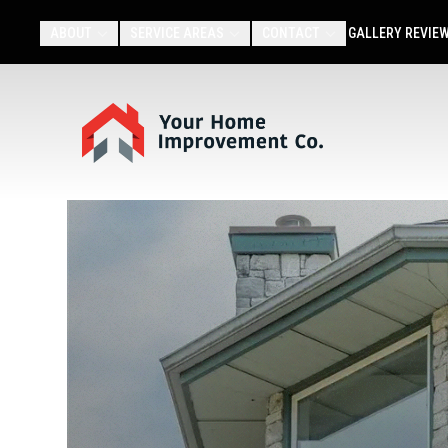
ABOUT
SERVICE AREAS
CONTACT
GALLERY
REVIE